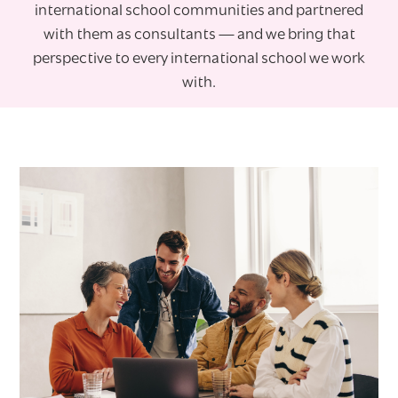
international school communities and partnered
with them as consultants — and we bring that
perspective to every international school we work
with.