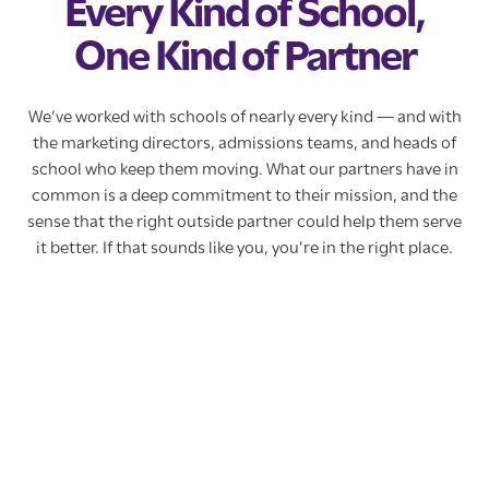
Every Kind of School,
One Kind of Partner
We’ve worked with schools of nearly every kind — and with
the marketing directors, admissions teams, and heads of
school who keep them moving. What our partners have in
common is a deep commitment to their mission, and the
sense that the right outside partner could help them serve
it better. If that sounds like you, you’re in the right place.