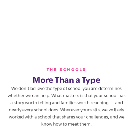
THE SCHOOLS
More Than a Type
We don’t believe the type of school you are determines
whether we can help. What matters is that your school has
a story worth telling and families worth reaching — and
nearly every school does. Wherever yours sits, we’ve likely
worked with a school that shares your challenges, and we
know how to meet them.