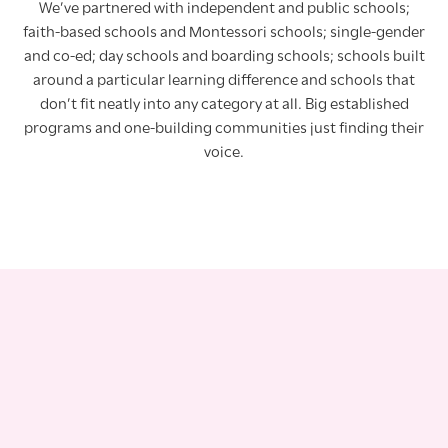
We’ve partnered with independent and public schools;
faith-based schools and Montessori schools; single-gender
and co-ed; day schools and boarding schools; schools built
around a particular learning difference and schools that
don’t fit neatly into any category at all. Big established
programs and one-building communities just finding their
voice.