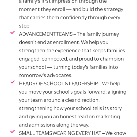
a family's first impression through the
moment they enroll — and build the strategy
that carries them confidently through every
step.
ADVANCEMENT TEAMS – The family journey
doesn't end at enrollment. We help you
strengthen the experience that keeps families
engaged, connected, and proud to champion
your school — turning today's families into
tomorrow's advocates.
HEADS OF SCHOOL & LEADERSHIP – We help
you move your school's goals forward: aligning
your team around a clear direction,
strengthening how your school tells its story,
and giving you an honest read on marketing
and admissions along the way.
SMALL TEAMS WEARING EVERY HAT – We know