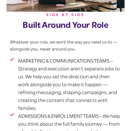
SIDE BY SIDE
Built Around Your Role
Whatever your role, we work the way you need us to —
alongside you, never around you.
MARKETING & COMMUNICATIONS TEAMS –
Strategy and execution aren't separate jobs to
us. We help you set the direction and then
work alongside you to make it happen —
refining messaging, shaping campaigns, and
creating the content that connects with
families.
ADMISSIONS & ENROLLMENT TEAMS – We help
you think about the full family journey — from