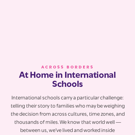
ACROSS BORDERS
At Home in International
Schools
International schools carry a particular challenge:
telling their story to families who may be weighing
the decision from across cultures, time zones, and
thousands of miles. We know that world well —
between us, we’ve lived and worked inside