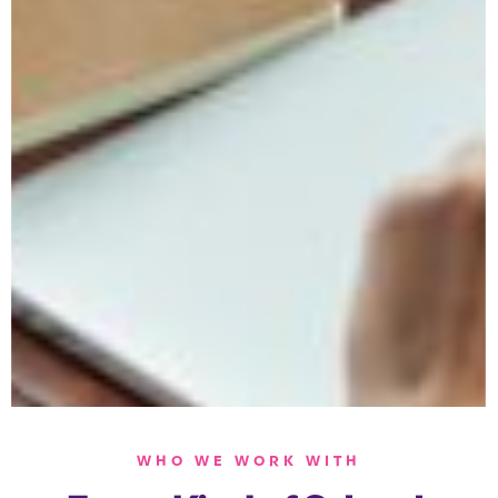
WHO WE WORK WITH