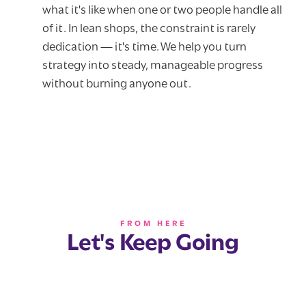
what it's like when one or two people handle all
of it. In lean shops, the constraint is rarely
dedication — it's time. We help you turn
strategy into steady, manageable progress
without burning anyone out.
FROM HERE
Let's Keep Going